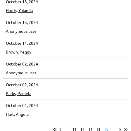
October 13, 2024
Harris, Yolanda
October 13, 2024
Anonymous user
October 11, 2024
Brown, Peggy
October 02, 2024
Anonymous user
October 02, 2024
Parks, Pamela
October 01, 2024
Hart, Angela
...
11
12
13
14
15
...