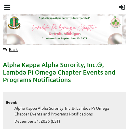
Back
Alpha Kappa Alpha Sorority, Inc.®,
Lambda Pi Omega Chapter Events and
Programs Notifications
Event
Alpha Kappa Alpha Sorority, Inc.®, Lambda Pi Omega
Chapter Events and Programs Notifications
December 31, 2026 (EST)