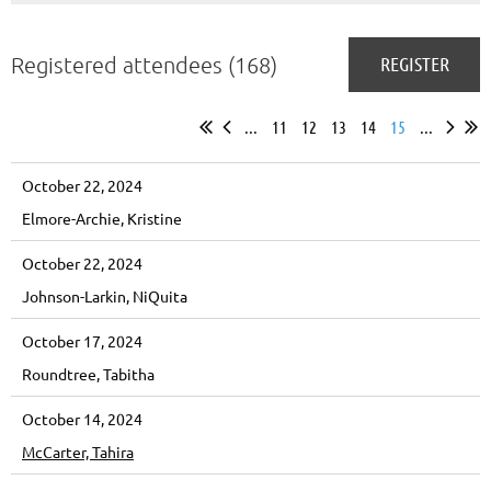
Registered attendees (168)
...
11
12
13
14
15
...
October 22, 2024
Elmore-Archie, Kristine
October 22, 2024
Johnson-Larkin, NiQuita
October 17, 2024
Roundtree, Tabitha
October 14, 2024
McCarter, Tahira