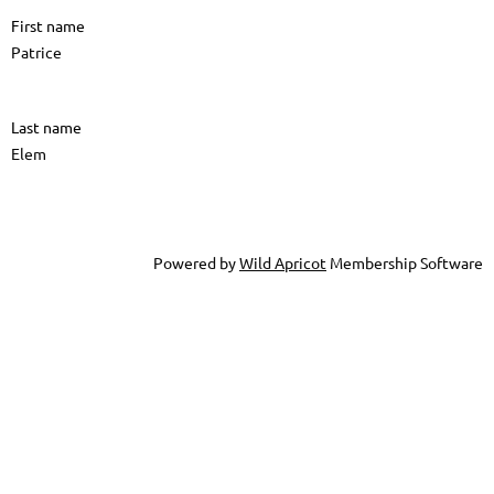
First name
Patrice
Last name
Elem
Powered by
Wild Apricot
Membership Software