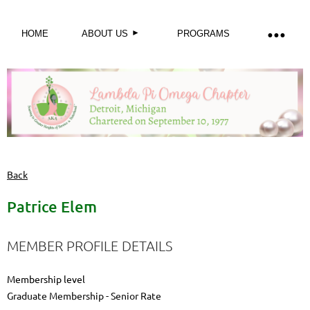
HOME
ABOUT US
PROGRAMS
Back
Patrice Elem
MEMBER PROFILE DETAILS
Membership level
Graduate Membership - Senior Rate