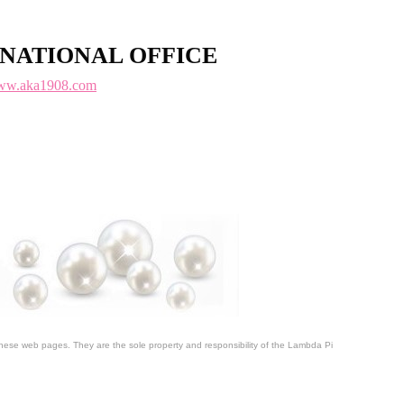
NATIONAL OFFICE
w.aka1908.com
 these web pages. They are the sole property and responsibility of the Lambda Pi