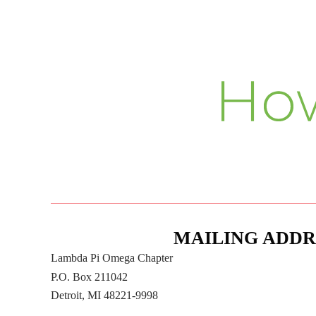
MAILING ADDR
Lambda Pi Omega Chapter
P.O. Box 211042
Detroit, MI 48221-9998