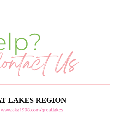
T LAKES REGION
www.aka1908.com/greatlakes
t