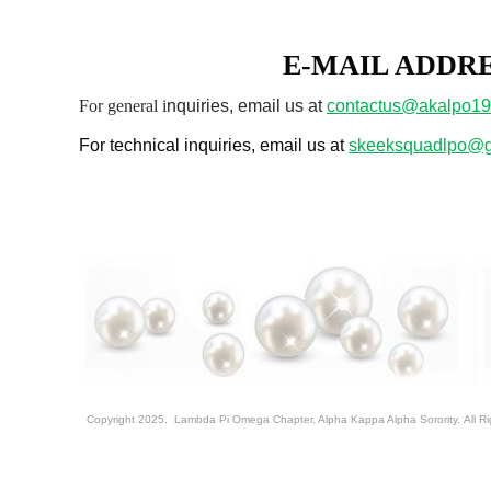
E-MAIL ADDR
For genera
l i
nquiries, email us at
contactus@akalpo19
For technical inquiries, email us at
skeeksquadlpo@g
Copyright 2025. Lambda Pi Omega Chapter, Alpha Kappa Alpha Sorority. All R