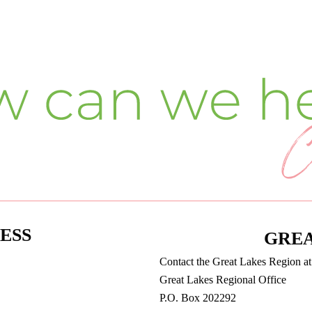
ESS
GREA
Contact the Great Lakes Region a
Great Lakes Regional Office
P.O. Box 202292