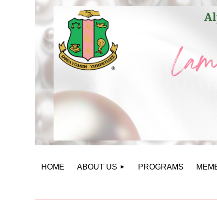
HOME
ABOUT US
PROGRAMS
MEM