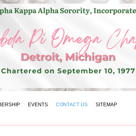
BERSHIP
EVENTS
CONTACT US
SITEMAP