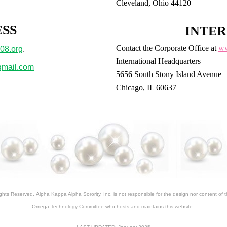
Cleveland, Ohio 44120
ESS
INTER
Contact the Corporate Office at
ww
08.org
.
International Headquarters
mail.com
5656 South Stony Island Avenue
Chicago, IL 60637
ights Reserved.
Alpha Kappa Alpha Sorority, Inc. is not responsible for the design nor content of
Omega Technology Committee who hosts and maintains this website.