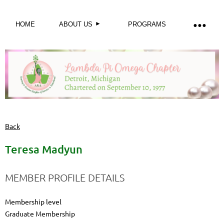
HOME
ABOUT US
PROGRAMS
Back
Teresa Madyun
MEMBER PROFILE DETAILS
Membership level
Graduate Membership