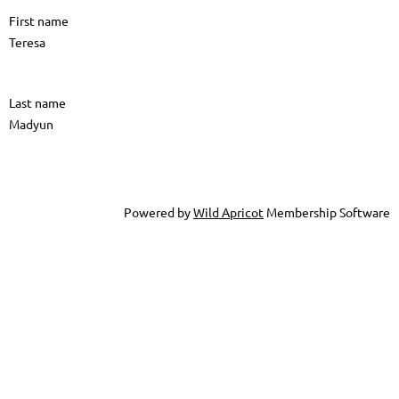
First name
Teresa
Last name
Madyun
Powered by
Wild Apricot
Membership Software