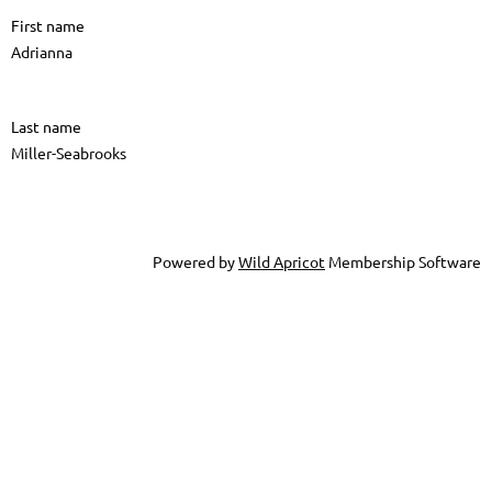
First name
Adrianna
Last name
Miller-Seabrooks
Powered by
Wild Apricot
Membership Software