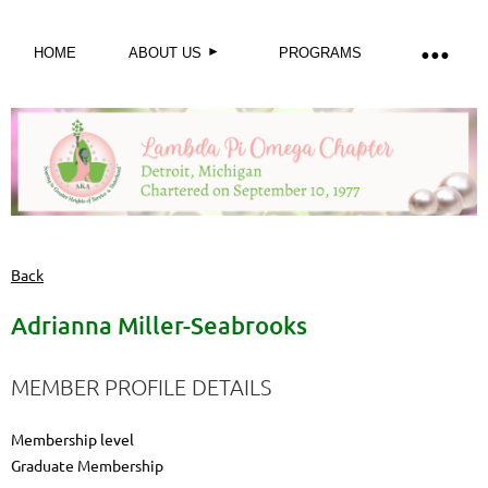
HOME
ABOUT US
PROGRAMS
Back
Adrianna Miller-Seabrooks
MEMBER PROFILE DETAILS
Membership level
Graduate Membership