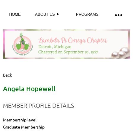
HOME
ABOUT US
PROGRAMS
Back
Angela Hopewell
MEMBER PROFILE DETAILS
Membership level
Graduate Membership