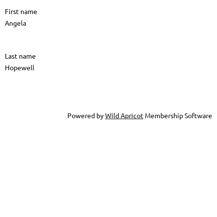
First name
Angela
Last name
Hopewell
Powered by
Wild Apricot
Membership Software