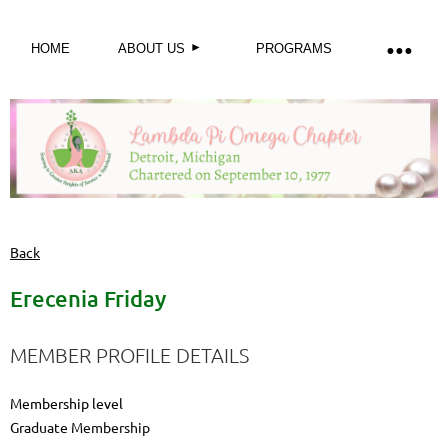
HOME
ABOUT US
PROGRAMS
Back
Erecenia Friday
MEMBER PROFILE DETAILS
Membership level
Graduate Membership