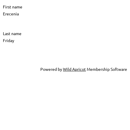
First name
Erecenia
Last name
Friday
Powered by
Wild Apricot
Membership Software