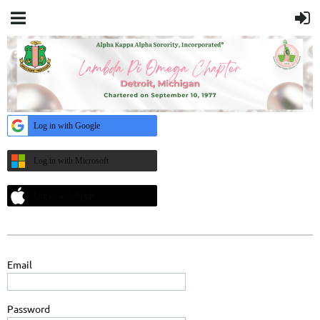
Log in with Google
Log in with Microsoft
Log in with Apple
Email
Password