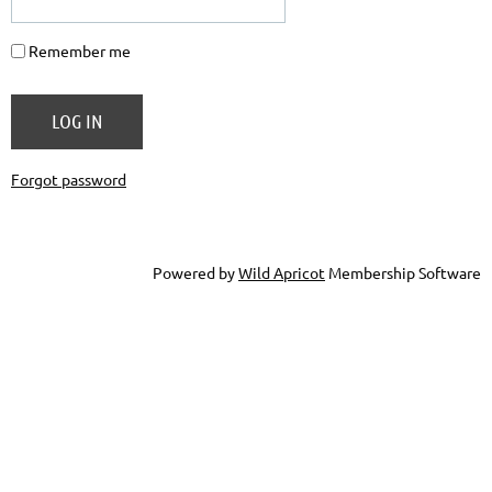
Remember me
Forgot password
Powered by
Wild Apricot
Membership Software